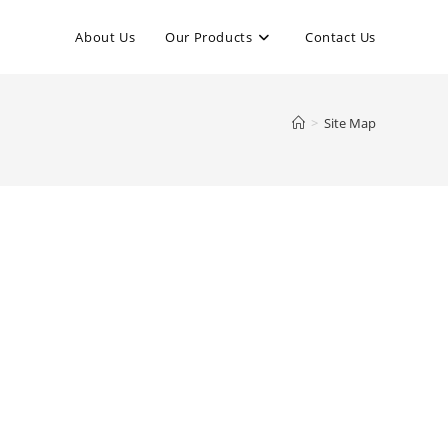
About Us
Our Products
Contact Us
>
Site Map