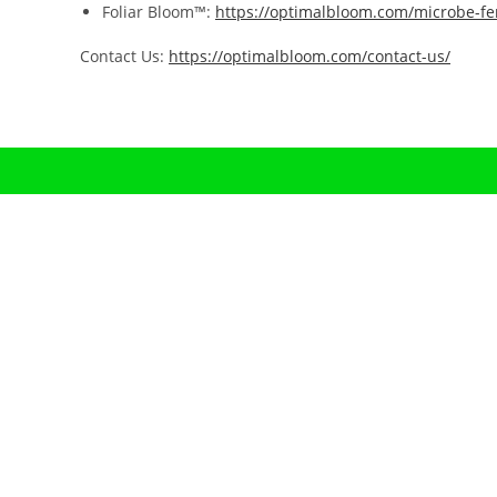
Foliar Bloom™:
https://optimalbloom.com/microbe-fer
Contact Us:
https://optimalbloom.com/contact-us/