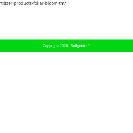
tilizer-products/foliar-bloom-tm/
Copyright 2026 - Soilgenics™