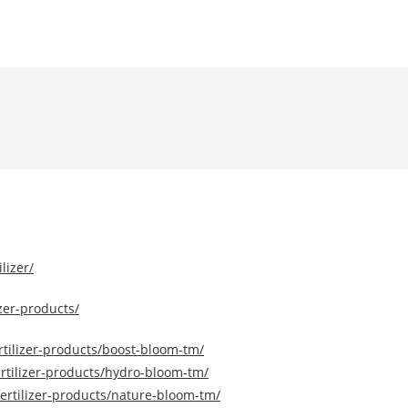
lizer/
zer-products/
tilizer-products/boost-bloom-tm/
rtilizer-products/hydro-bloom-tm/
ertilizer-products/nature-bloom-tm/